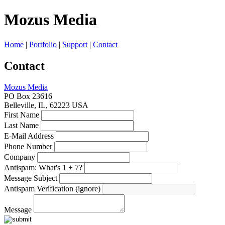
Mozus
Media
Home
|
Portfolio
|
Support
|
Contact
Contact
Mozus Media
PO Box 23616
Belleville
,
IL
,
62223
USA
First Name
Last Name
E-Mail Address
Phone Number
Company
Antispam: What's 1 + 7?
Message Subject
Antispam Verification (ignore)
Message