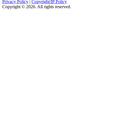
Privacy Policy
|
Copyright/IP Policy
Copyright © 2026. All rights reserved.